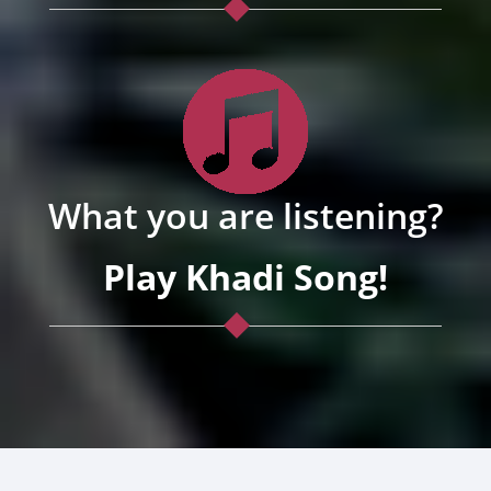
What you are listening?
Play Khadi Song!