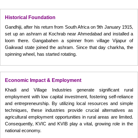
Historical Foundation
Gandhiji, after his return from South Africa on 9th January 1915,
set up an ashrarn at Kochrab near Ahmedabad and installed a
loom there. Gangabahen a spinner from village Vijapur of
Gaikwad state joined the ashram. Since that day charkha, the
spinning wheel, has started rotating.
Economic Impact & Employment
Khadi and Village Industries generate significant rural
employment with low capital investment, fostering self-reliance
and entrepreneurship. By utilizing local resources and simple
techniques, these industries provide crucial alternatives as
agricultural employment opportunities in rural areas are limited.
Consequently, KVIC and KVIB play a vital, growing role in the
national economy.