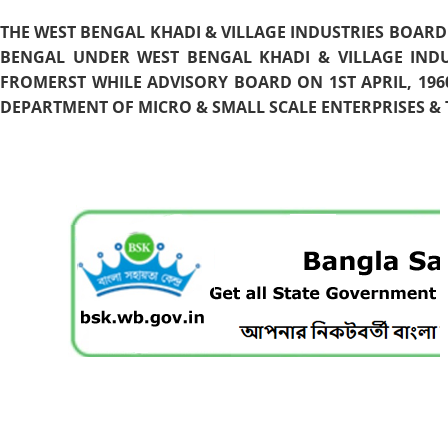
THE WEST BENGAL KHADI & VILLAGE INDUSTRIES BOARD
BENGAL UNDER WEST BENGAL KHADI & VILLAGE INDU
FROMERST WHILE ADVISORY BOARD ON 1ST APRIL, 196
DEPARTMENT OF MICRO & SMALL SCALE ENTERPRISES & T