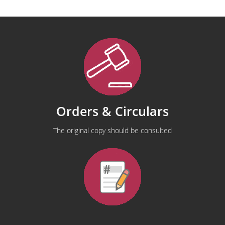
Orders & Circulars
The original copy should be consulted