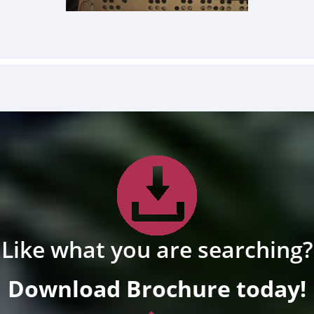
Like what you are searching?
Download Brochure today!