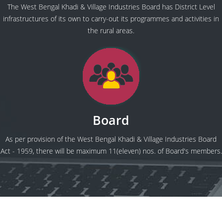
The West Bengal Khadi & Village Industries Board has District Level
infrastructures of its own to carry-out its programmes and activities in
the rural areas.
Board
As per provision of the West Bengal Khadi & Village Industries Board
Act - 1959, there will be maximum 11(eleven) nos. of Board's members.