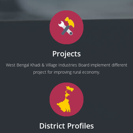
Projects
West Bengal Khadi & Village Industries Board implement different
project for improving rural economy.
District Profiles