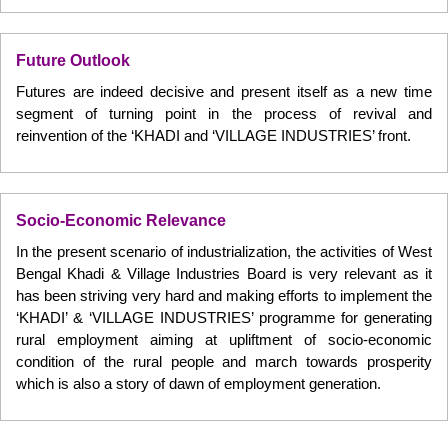
Future Outlook
Futures are indeed decisive and present itself as a new time
segment of turning point in the process of revival and
reinvention of the ‘KHADI and ‘VILLAGE INDUSTRIES’ front.
Socio-Economic Relevance
In the present scenario of industrialization, the activities of West
Bengal Khadi & Village Industries Board is very relevant as it
has been striving very hard and making efforts to implement the
‘KHADI’ & ‘VILLAGE INDUSTRIES’ programme for generating
rural employment aiming at upliftment of socio-economic
condition of the rural people and march towards prosperity
which is also a story of dawn of employment generation.