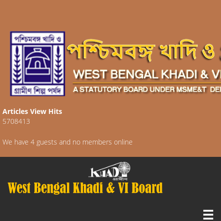
Articles View Hits
5708413
We have 4 guests and no members online