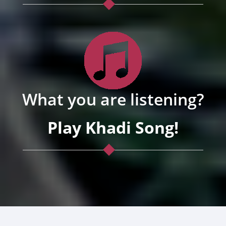
What you are listening?
Play Khadi Song!