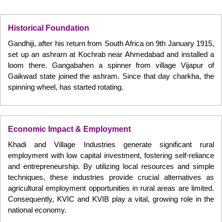
Historical Foundation
Gandhiji, after his return from South Africa on 9th January 1915,
set up an ashrarn at Kochrab near Ahmedabad and installed a
loom there. Gangabahen a spinner from village Vijapur of
Gaikwad state joined the ashram. Since that day charkha, the
spinning wheel, has started rotating.
Economic Impact & Employment
Khadi and Village Industries generate significant rural
employment with low capital investment, fostering self-reliance
and entrepreneurship. By utilizing local resources and simple
techniques, these industries provide crucial alternatives as
agricultural employment opportunities in rural areas are limited.
Consequently, KVIC and KVIB play a vital, growing role in the
national economy.