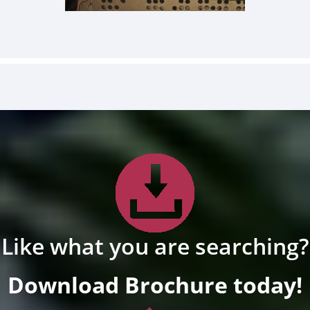
Like what you are searching?
Download Brochure today!