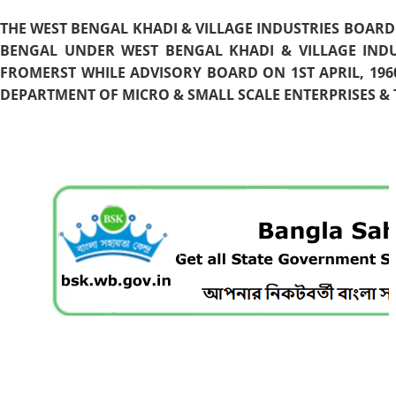
THE WEST BENGAL KHADI & VILLAGE INDUSTRIES BOARD
BENGAL UNDER WEST BENGAL KHADI & VILLAGE INDU
FROMERST WHILE ADVISORY BOARD ON 1ST APRIL, 196
DEPARTMENT OF MICRO & SMALL SCALE ENTERPRISES & T