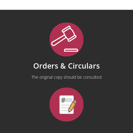
Orders & Circulars
The original copy should be consulted