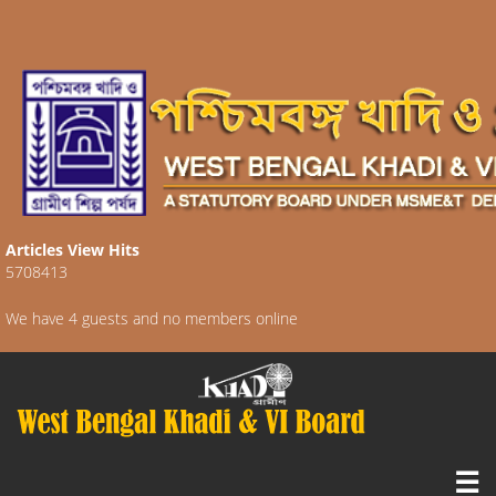
Articles View Hits
5708413
We have 4 guests and no members online