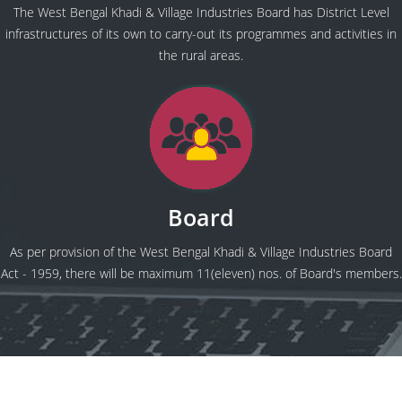
The West Bengal Khadi & Village Industries Board has District Level
infrastructures of its own to carry-out its programmes and activities in
the rural areas.
Board
As per provision of the West Bengal Khadi & Village Industries Board
Act - 1959, there will be maximum 11(eleven) nos. of Board's members.