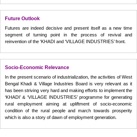
Future Outlook
Futures are indeed decisive and present itself as a new time
segment of turning point in the process of revival and
reinvention of the ‘KHADI and ‘VILLAGE INDUSTRIES’ front.
Socio-Economic Relevance
In the present scenario of industrialization, the activities of West
Bengal Khadi & Village Industries Board is very relevant as it
has been striving very hard and making efforts to implement the
‘KHADI’ & ‘VILLAGE INDUSTRIES’ programme for generating
rural employment aiming at upliftment of socio-economic
condition of the rural people and march towards prosperity
which is also a story of dawn of employment generation.