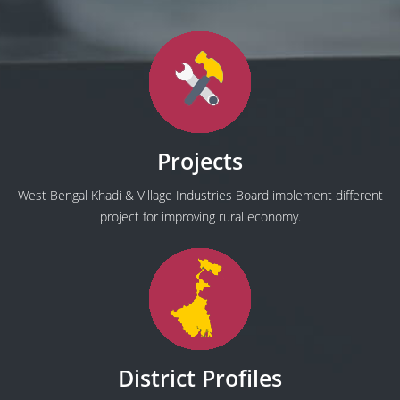
Projects
West Bengal Khadi & Village Industries Board implement different
project for improving rural economy.
District Profiles