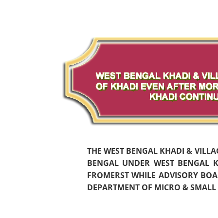
THE WEST BENGAL KHADI & VILL
BENGAL UNDER WEST BENGAL KH
FROMERST WHILE ADVISORY BOAR
DEPARTMENT OF MICRO & SMALL S