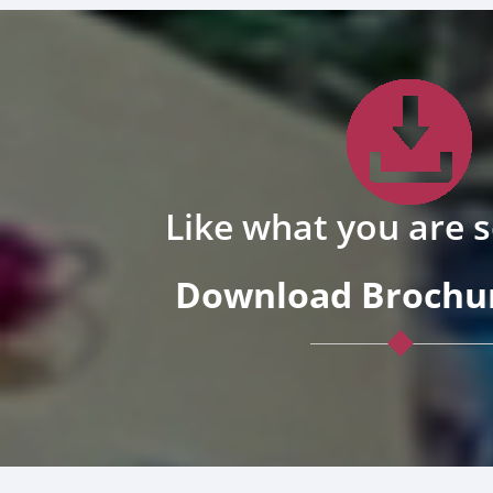
Like what you are 
Download Brochur