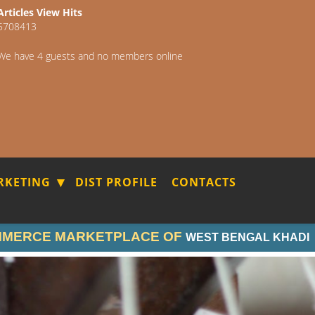
Articles View Hits
5708413
We have 4 guests and no members online
RKETING
DIST PROFILE
CONTACTS