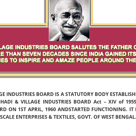
AGE INDUSTRIES BOARD IS A STATUTORY BODY ESTABLIS
ADI & VILLAGE INDUSTRIES BOARD Act – XIV of 19
D ON 1ST APRIL, 1960 ANDSTARTED FUNCTIONING. IT
CALE ENTERPRISES & TEXTILES, GOVT. OF WEST BENGAL