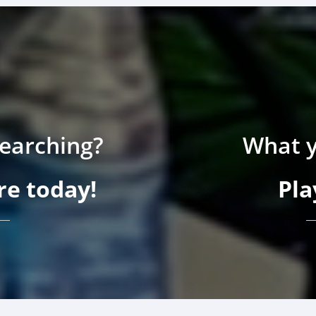
searching?
What y
e today!
Pla