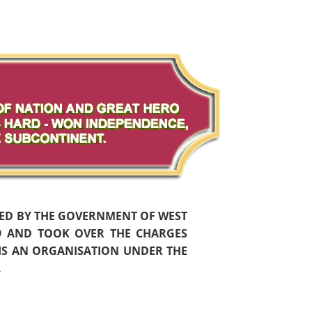
HED BY THE GOVERNMENT OF WEST
59 AND TOOK OVER THE CHARGES
 IS AN ORGANISATION UNDER THE
.