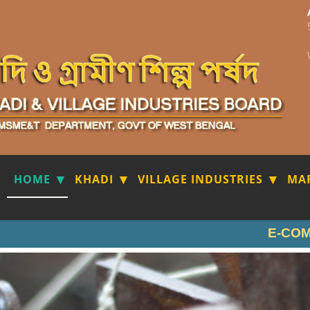
HOME
KHADI
VILLAGE INDUSTRIES
MA