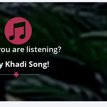
ou are listening?
y Khadi Song!