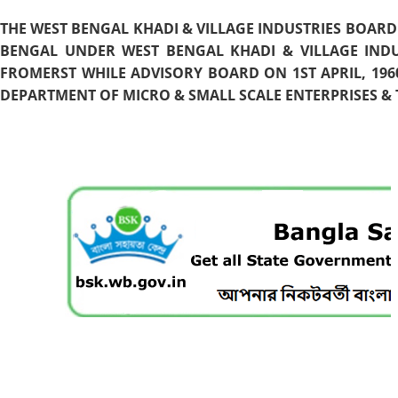
THE WEST BENGAL KHADI & VILLAGE INDUSTRIES BOARD
BENGAL UNDER WEST BENGAL KHADI & VILLAGE INDU
FROMERST WHILE ADVISORY BOARD ON 1ST APRIL, 196
DEPARTMENT OF MICRO & SMALL SCALE ENTERPRISES & T