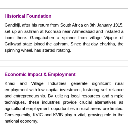
Historical Foundation
Gandhiji, after his return from South Africa on 9th January 1915,
set up an ashrarn at Kochrab near Ahmedabad and installed a
loom there. Gangabahen a spinner from village Vijapur of
Gaikwad state joined the ashram. Since that day charkha, the
spinning wheel, has started rotating.
Economic Impact & Employment
Khadi and Village Industries generate significant rural
employment with low capital investment, fostering self-reliance
and entrepreneurship. By utilizing local resources and simple
techniques, these industries provide crucial alternatives as
agricultural employment opportunities in rural areas are limited.
Consequently, KVIC and KVIB play a vital, growing role in the
national economy.