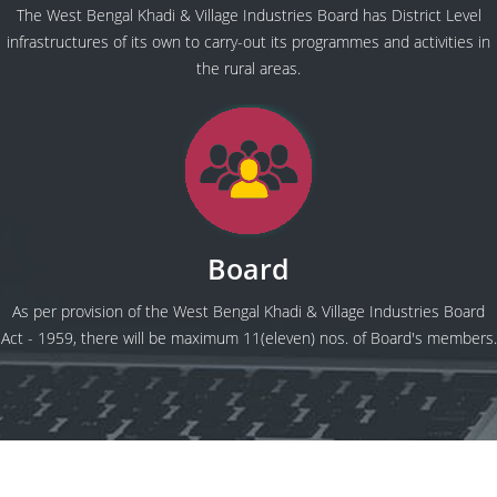
The West Bengal Khadi & Village Industries Board has District Level
infrastructures of its own to carry-out its programmes and activities in
the rural areas.
Board
As per provision of the West Bengal Khadi & Village Industries Board
Act - 1959, there will be maximum 11(eleven) nos. of Board's members.