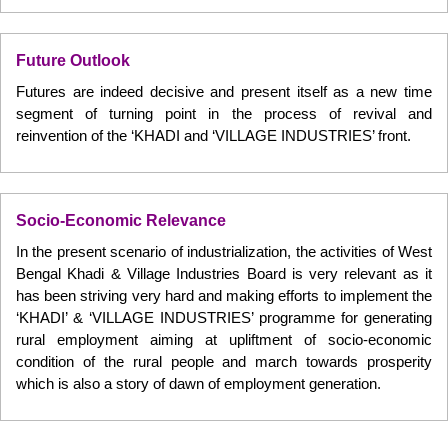
Future Outlook
Futures are indeed decisive and present itself as a new time
segment of turning point in the process of revival and
reinvention of the ‘KHADI and ‘VILLAGE INDUSTRIES’ front.
Socio-Economic Relevance
In the present scenario of industrialization, the activities of West
Bengal Khadi & Village Industries Board is very relevant as it
has been striving very hard and making efforts to implement the
‘KHADI’ & ‘VILLAGE INDUSTRIES’ programme for generating
rural employment aiming at upliftment of socio-economic
condition of the rural people and march towards prosperity
which is also a story of dawn of employment generation.