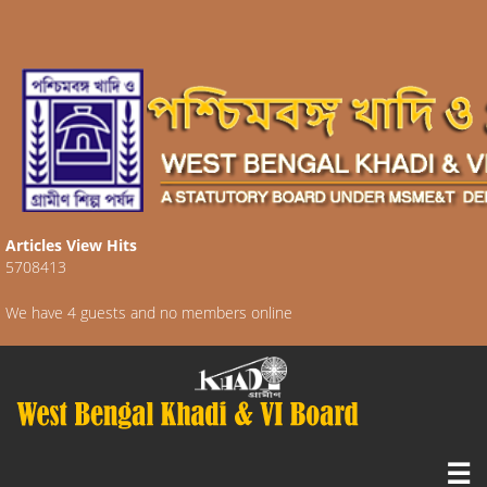
Articles View Hits
5708413
We have 4 guests and no members online