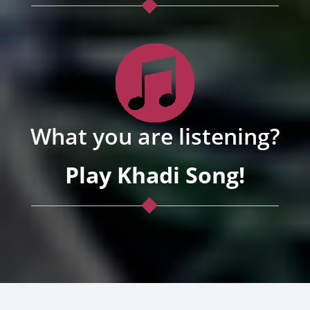
What you are listening?
Play Khadi Song!