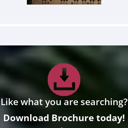
Like what you are searching?
Download Brochure today!