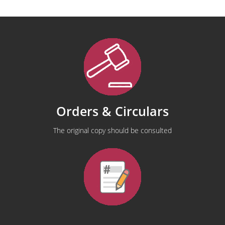
Orders & Circulars
The original copy should be consulted