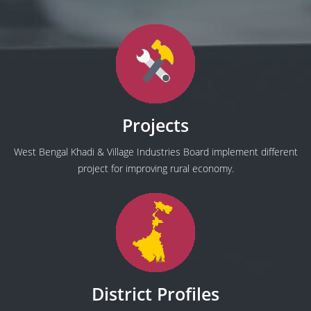
Projects
West Bengal Khadi & Village Industries Board implement different
project for improving rural economy.
District Profiles