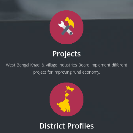
Projects
West Bengal Khadi & Village Industries Board implement different
project for improving rural economy.
District Profiles