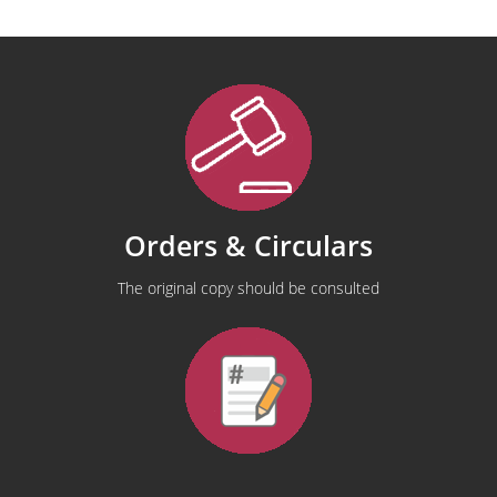
Orders & Circulars
The original copy should be consulted