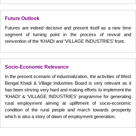
Future Outlook
Futures are indeed decisive and present itself as a new time
segment of turning point in the process of revival and
reinvention of the ‘KHADI and ‘VILLAGE INDUSTRIES’ front.
Socio-Economic Relevance
In the present scenario of industrialization, the activities of West
Bengal Khadi & Village Industries Board is very relevant as it
has been striving very hard and making efforts to implement the
‘KHADI’ & ‘VILLAGE INDUSTRIES’ programme for generating
rural employment aiming at upliftment of socio-economic
condition of the rural people and march towards prosperity
which is also a story of dawn of employment generation.