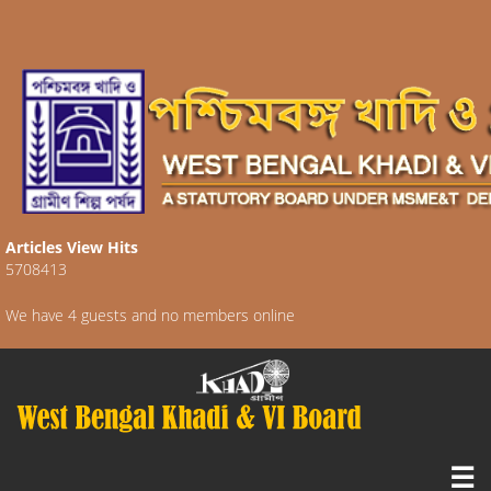
Articles View Hits
5708413
We have 4 guests and no members online