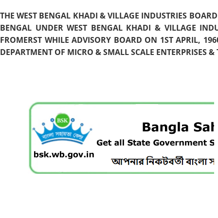
THE WEST BENGAL KHADI & VILLAGE INDUSTRIES BOARD
BENGAL UNDER WEST BENGAL KHADI & VILLAGE INDU
FROMERST WHILE ADVISORY BOARD ON 1ST APRIL, 196
DEPARTMENT OF MICRO & SMALL SCALE ENTERPRISES & T