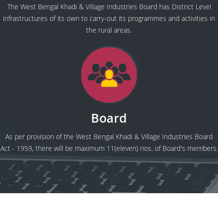
The West Bengal Khadi & Village Industries Board has District Level
infrastructures of its own to carry-out its programmes and activities in
the rural areas.
Board
As per provision of the West Bengal Khadi & Village Industries Board
Act - 1959, there will be maximum 11(eleven) nos. of Board's members.