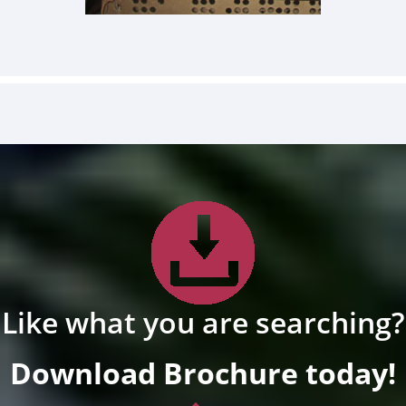
Like what you are searching?
Download Brochure today!