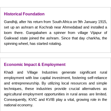
Historical Foundation
Gandhiji, after his return from South Africa on 9th January 1915,
set up an ashrarn at Kochrab near Ahmedabad and installed a
loom there. Gangabahen a spinner from village Vijapur of
Gaikwad state joined the ashram. Since that day charkha, the
spinning wheel, has started rotating.
Economic Impact & Employment
Khadi and Village Industries generate significant rural
employment with low capital investment, fostering self-reliance
and entrepreneurship. By utilizing local resources and simple
techniques, these industries provide crucial alternatives as
agricultural employment opportunities in rural areas are limited.
Consequently, KVIC and KVIB play a vital, growing role in the
national economy.