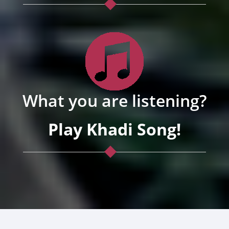
What you are listening?
Play Khadi Song!