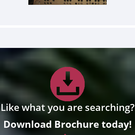
Like what you are searching?
Download Brochure today!