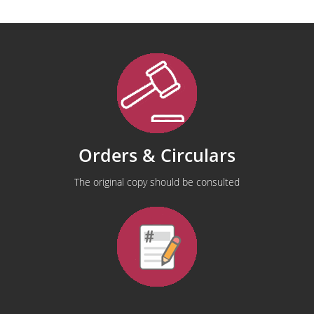
Orders & Circulars
The original copy should be consulted