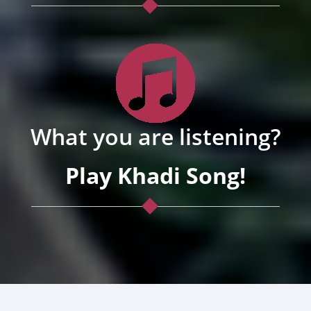
What you are listening?
Play Khadi Song!