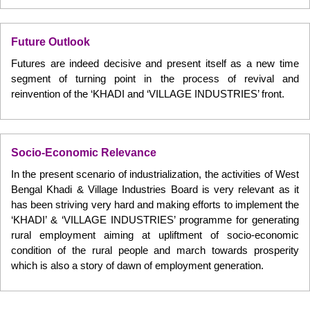
Future Outlook
Futures are indeed decisive and present itself as a new time
segment of turning point in the process of revival and
reinvention of the ‘KHADI and ‘VILLAGE INDUSTRIES’ front.
Socio-Economic Relevance
In the present scenario of industrialization, the activities of West
Bengal Khadi & Village Industries Board is very relevant as it
has been striving very hard and making efforts to implement the
‘KHADI’ & ‘VILLAGE INDUSTRIES’ programme for generating
rural employment aiming at upliftment of socio-economic
condition of the rural people and march towards prosperity
which is also a story of dawn of employment generation.