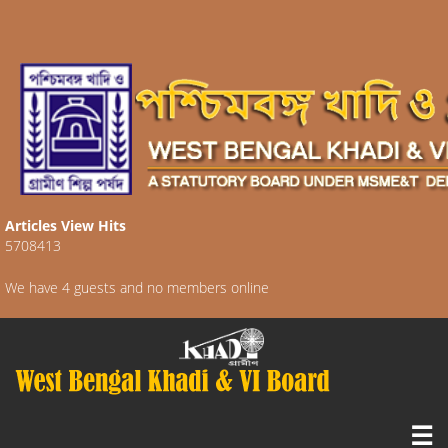
Articles View Hits
5708413
We have 4 guests and no members online