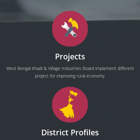
Projects
West Bengal Khadi & Village Industries Board implement different
project for improving rural economy.
District Profiles