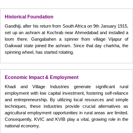
Historical Foundation
Gandhiji, after his return from South Africa on 9th January 1915,
set up an ashrarn at Kochrab near Ahmedabad and installed a
loom there. Gangabahen a spinner from village Vijapur of
Gaikwad state joined the ashram. Since that day charkha, the
spinning wheel, has started rotating.
Economic Impact & Employment
Khadi and Village Industries generate significant rural
employment with low capital investment, fostering self-reliance
and entrepreneurship. By utilizing local resources and simple
techniques, these industries provide crucial alternatives as
agricultural employment opportunities in rural areas are limited.
Consequently, KVIC and KVIB play a vital, growing role in the
national economy.