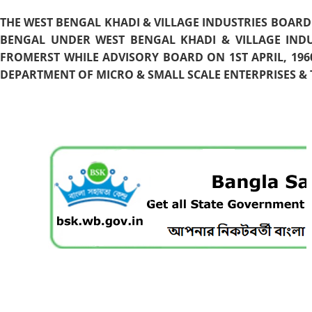
THE WEST BENGAL KHADI & VILLAGE INDUSTRIES BOARD
BENGAL UNDER WEST BENGAL KHADI & VILLAGE INDU
FROMERST WHILE ADVISORY BOARD ON 1ST APRIL, 196
DEPARTMENT OF MICRO & SMALL SCALE ENTERPRISES & T