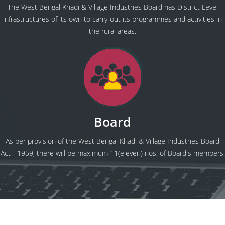
The West Bengal Khadi & Village Industries Board has District Level
infrastructures of its own to carry-out its programmes and activities in
the rural areas.
Board
As per provision of the West Bengal Khadi & Village Industries Board
Act - 1959, there will be maximum 11(eleven) nos. of Board's members.