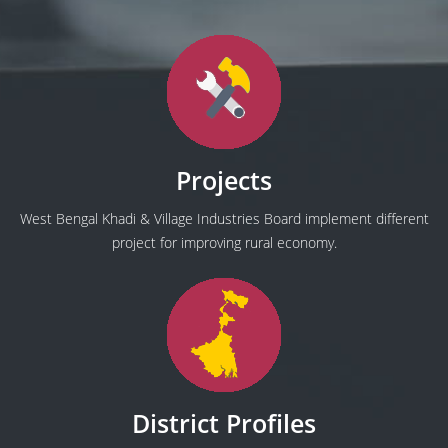
Projects
West Bengal Khadi & Village Industries Board implement different
project for improving rural economy.
District Profiles