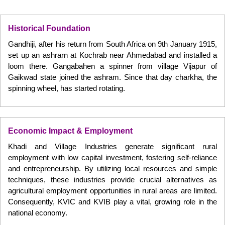
Historical Foundation
Gandhiji, after his return from South Africa on 9th January 1915,
set up an ashrarn at Kochrab near Ahmedabad and installed a
loom there. Gangabahen a spinner from village Vijapur of
Gaikwad state joined the ashram. Since that day charkha, the
spinning wheel, has started rotating.
Economic Impact & Employment
Khadi and Village Industries generate significant rural
employment with low capital investment, fostering self-reliance
and entrepreneurship. By utilizing local resources and simple
techniques, these industries provide crucial alternatives as
agricultural employment opportunities in rural areas are limited.
Consequently, KVIC and KVIB play a vital, growing role in the
national economy.