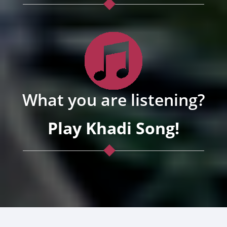
What you are listening?
Play Khadi Song!