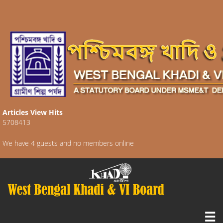
Articles View Hits
5708413
We have 4 guests and no members online