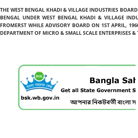
THE WEST BENGAL KHADI & VILLAGE INDUSTRIES BOARD
BENGAL UNDER WEST BENGAL KHADI & VILLAGE INDU
FROMERST WHILE ADVISORY BOARD ON 1ST APRIL, 196
DEPARTMENT OF MICRO & SMALL SCALE ENTERPRISES & T