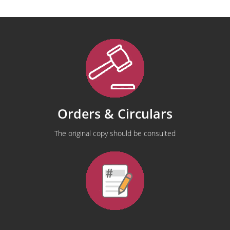
Orders & Circulars
The original copy should be consulted