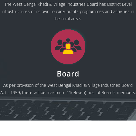
The West Bengal Khadi & Village Industries Board has District Level
infrastructures of its own to carry-out its programmes and activities in
the rural areas.
Board
As per provision of the West Bengal Khadi & Village Industries Board
Act - 1959, there will be maximum 11(eleven) nos. of Board's members.