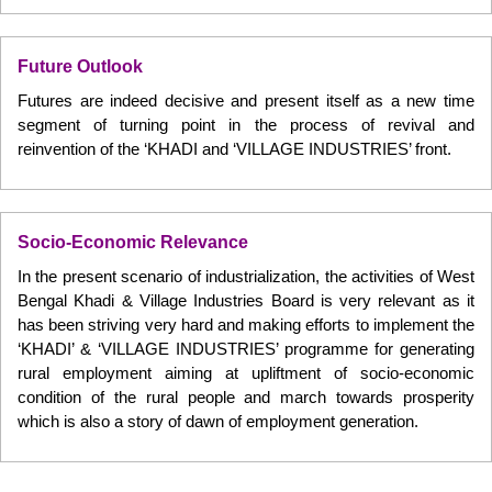
Future Outlook
Futures are indeed decisive and present itself as a new time
segment of turning point in the process of revival and
reinvention of the ‘KHADI and ‘VILLAGE INDUSTRIES’ front.
Socio-Economic Relevance
In the present scenario of industrialization, the activities of West
Bengal Khadi & Village Industries Board is very relevant as it
has been striving very hard and making efforts to implement the
‘KHADI’ & ‘VILLAGE INDUSTRIES’ programme for generating
rural employment aiming at upliftment of socio-economic
condition of the rural people and march towards prosperity
which is also a story of dawn of employment generation.