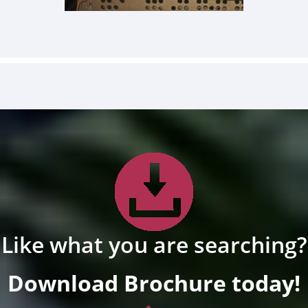
Like what you are searching?
Download Brochure today!