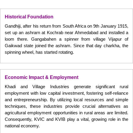
Historical Foundation
Gandhiji, after his return from South Africa on 9th January 1915,
set up an ashrarn at Kochrab near Ahmedabad and installed a
loom there. Gangabahen a spinner from village Vijapur of
Gaikwad state joined the ashram. Since that day charkha, the
spinning wheel, has started rotating.
Economic Impact & Employment
Khadi and Village Industries generate significant rural
employment with low capital investment, fostering self-reliance
and entrepreneurship. By utilizing local resources and simple
techniques, these industries provide crucial alternatives as
agricultural employment opportunities in rural areas are limited.
Consequently, KVIC and KVIB play a vital, growing role in the
national economy.