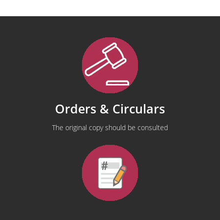
Orders & Circulars
The original copy should be consulted