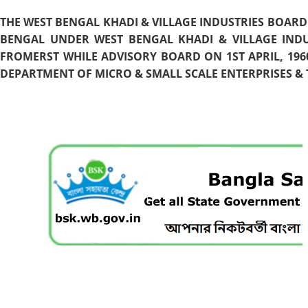
THE WEST BENGAL KHADI & VILLAGE INDUSTRIES BOARD
BENGAL UNDER WEST BENGAL KHADI & VILLAGE INDU
FROMERST WHILE ADVISORY BOARD ON 1ST APRIL, 196
DEPARTMENT OF MICRO & SMALL SCALE ENTERPRISES & T