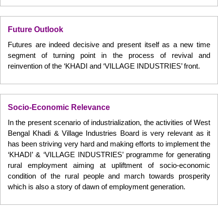
Future Outlook
Futures are indeed decisive and present itself as a new time
segment of turning point in the process of revival and
reinvention of the ‘KHADI and ‘VILLAGE INDUSTRIES’ front.
Socio-Economic Relevance
In the present scenario of industrialization, the activities of West
Bengal Khadi & Village Industries Board is very relevant as it
has been striving very hard and making efforts to implement the
‘KHADI’ & ‘VILLAGE INDUSTRIES’ programme for generating
rural employment aiming at upliftment of socio-economic
condition of the rural people and march towards prosperity
which is also a story of dawn of employment generation.