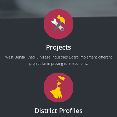
Projects
West Bengal Khadi & Village Industries Board implement different
project for improving rural economy.
District Profiles