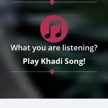
What you are listening?
Play Khadi Song!