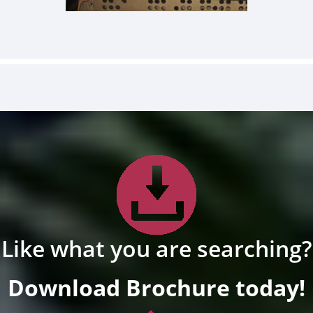
Like what you are searching?
Download Brochure today!