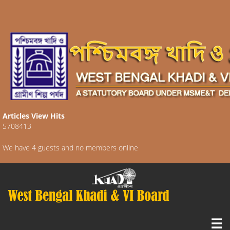
Articles View Hits
5708413
We have 4 guests and no members online