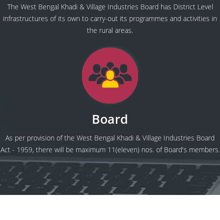
The West Bengal Khadi & Village Industries Board has District Level
infrastructures of its own to carry-out its programmes and activities in
the rural areas.
Board
As per provision of the West Bengal Khadi & Village Industries Board
Act - 1959, there will be maximum 11(eleven) nos. of Board's members.