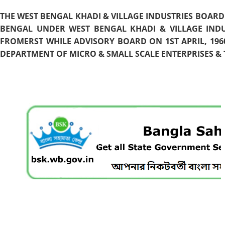
THE WEST BENGAL KHADI & VILLAGE INDUSTRIES BOARD
BENGAL UNDER WEST BENGAL KHADI & VILLAGE INDU
FROMERST WHILE ADVISORY BOARD ON 1ST APRIL, 196
DEPARTMENT OF MICRO & SMALL SCALE ENTERPRISES & T