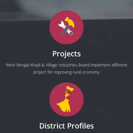
Projects
West Bengal Khadi & Village Industries Board implement different
project for improving rural economy.
District Profiles