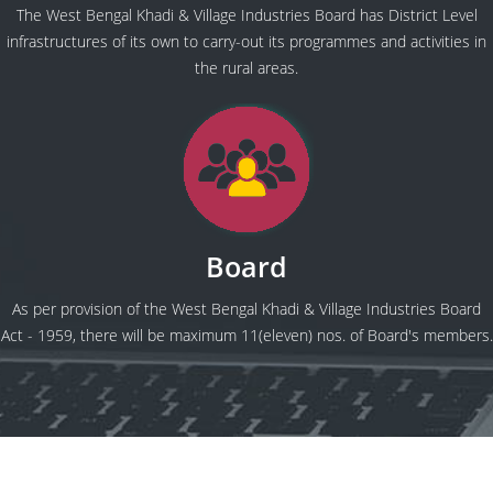
The West Bengal Khadi & Village Industries Board has District Level
infrastructures of its own to carry-out its programmes and activities in
the rural areas.
Board
As per provision of the West Bengal Khadi & Village Industries Board
Act - 1959, there will be maximum 11(eleven) nos. of Board's members.