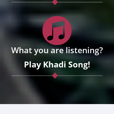
What you are listening?
Play Khadi Song!