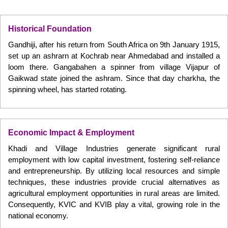
Historical Foundation
Gandhiji, after his return from South Africa on 9th January 1915,
set up an ashrarn at Kochrab near Ahmedabad and installed a
loom there. Gangabahen a spinner from village Vijapur of
Gaikwad state joined the ashram. Since that day charkha, the
spinning wheel, has started rotating.
Economic Impact & Employment
Khadi and Village Industries generate significant rural
employment with low capital investment, fostering self-reliance
and entrepreneurship. By utilizing local resources and simple
techniques, these industries provide crucial alternatives as
agricultural employment opportunities in rural areas are limited.
Consequently, KVIC and KVIB play a vital, growing role in the
national economy.