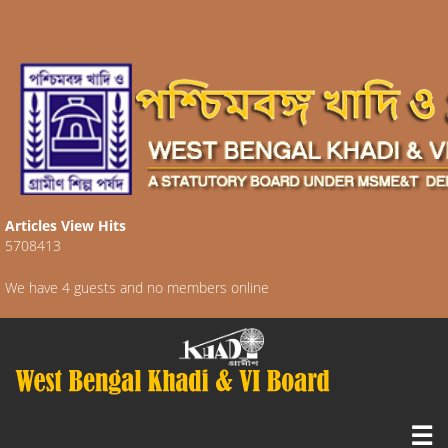
Articles View Hits
5708413
We have 4 guests and no members online