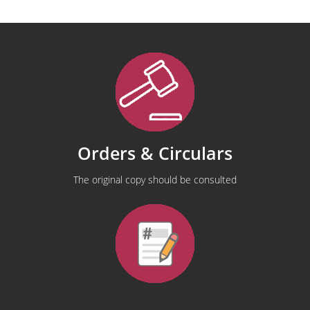
Orders & Circulars
The original copy should be consulted