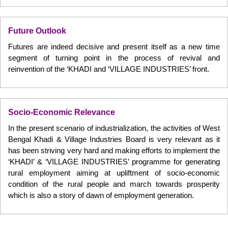
Future Outlook
Futures are indeed decisive and present itself as a new time
segment of turning point in the process of revival and
reinvention of the ‘KHADI and ‘VILLAGE INDUSTRIES’ front.
Socio-Economic Relevance
In the present scenario of industrialization, the activities of West
Bengal Khadi & Village Industries Board is very relevant as it
has been striving very hard and making efforts to implement the
‘KHADI’ & ‘VILLAGE INDUSTRIES’ programme for generating
rural employment aiming at upliftment of socio-economic
condition of the rural people and march towards prosperity
which is also a story of dawn of employment generation.