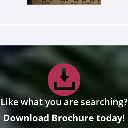
Like what you are searching?
Download Brochure today!