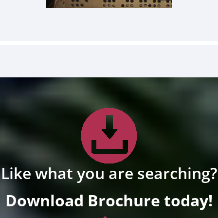
Like what you are searching?
Download Brochure today!