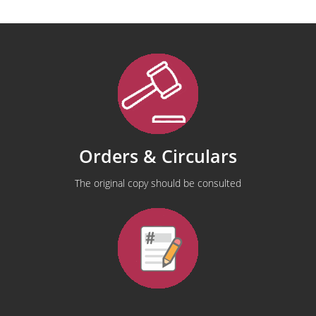
Orders & Circulars
The original copy should be consulted