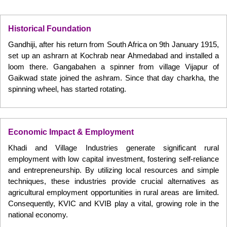
Historical Foundation
Gandhiji, after his return from South Africa on 9th January 1915,
set up an ashrarn at Kochrab near Ahmedabad and installed a
loom there. Gangabahen a spinner from village Vijapur of
Gaikwad state joined the ashram. Since that day charkha, the
spinning wheel, has started rotating.
Economic Impact & Employment
Khadi and Village Industries generate significant rural
employment with low capital investment, fostering self-reliance
and entrepreneurship. By utilizing local resources and simple
techniques, these industries provide crucial alternatives as
agricultural employment opportunities in rural areas are limited.
Consequently, KVIC and KVIB play a vital, growing role in the
national economy.