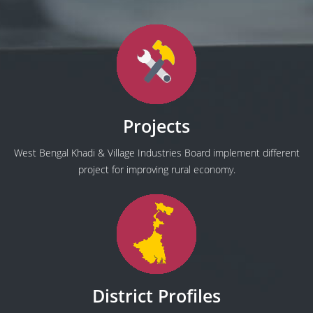
Projects
West Bengal Khadi & Village Industries Board implement different
project for improving rural economy.
District Profiles