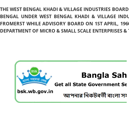
THE WEST BENGAL KHADI & VILLAGE INDUSTRIES BOARD
BENGAL UNDER WEST BENGAL KHADI & VILLAGE INDU
FROMERST WHILE ADVISORY BOARD ON 1ST APRIL, 196
DEPARTMENT OF MICRO & SMALL SCALE ENTERPRISES & T