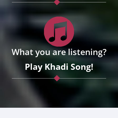
What you are listening?
Play Khadi Song!