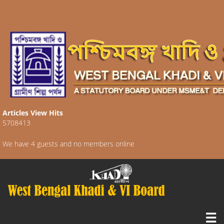
Articles View Hits
5708413
We have 4 guests and no members online