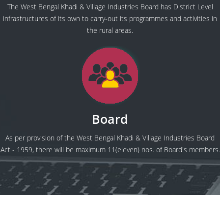
The West Bengal Khadi & Village Industries Board has District Level
infrastructures of its own to carry-out its programmes and activities in
the rural areas.
Board
As per provision of the West Bengal Khadi & Village Industries Board
Act - 1959, there will be maximum 11(eleven) nos. of Board's members.