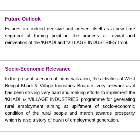
Future Outlook
Futures are indeed decisive and present itself as a new time
segment of turning point in the process of revival and
reinvention of the ‘KHADI and ‘VILLAGE INDUSTRIES’ front.
Socio-Economic Relevance
In the present scenario of industrialization, the activities of West
Bengal Khadi & Village Industries Board is very relevant as it
has been striving very hard and making efforts to implement the
‘KHADI’ & ‘VILLAGE INDUSTRIES’ programme for generating
rural employment aiming at upliftment of socio-economic
condition of the rural people and march towards prosperity
which is also a story of dawn of employment generation.