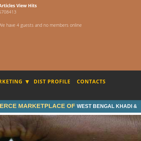
Articles View Hits
5708413
We have 4 guests and no members online
RKETING
DIST PROFILE
CONTACTS