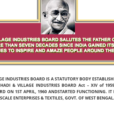
AGE INDUSTRIES BOARD IS A STATUTORY BODY ESTABLIS
ADI & VILLAGE INDUSTRIES BOARD Act – XIV of 19
D ON 1ST APRIL, 1960 ANDSTARTED FUNCTIONING. IT
CALE ENTERPRISES & TEXTILES, GOVT. OF WEST BENGAL