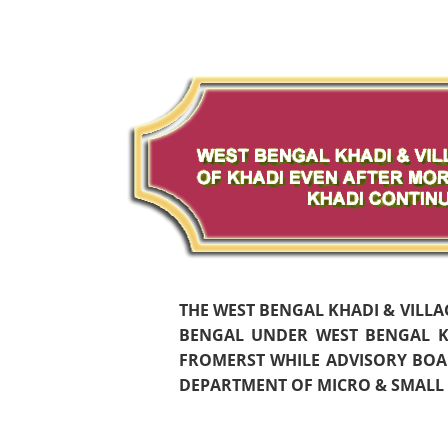
THE WEST BENGAL KHADI & VILL
BENGAL UNDER WEST BENGAL KH
FROMERST WHILE ADVISORY BOAR
DEPARTMENT OF MICRO & SMALL S