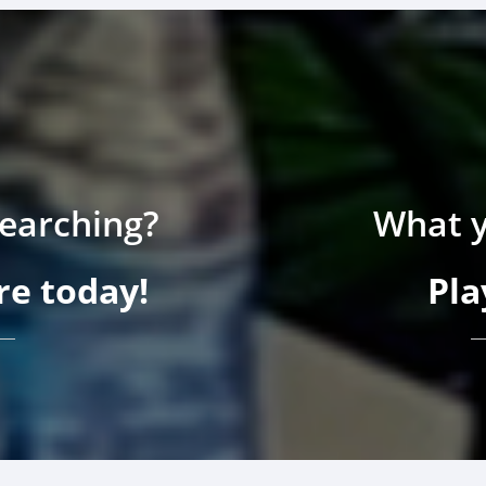
searching?
What y
e today!
Pla