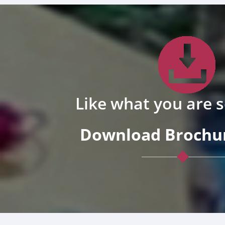
Like what you are 
Download Brochur