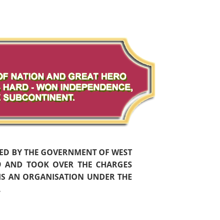
HED BY THE GOVERNMENT OF WEST
59 AND TOOK OVER THE CHARGES
 IS AN ORGANISATION UNDER THE
.