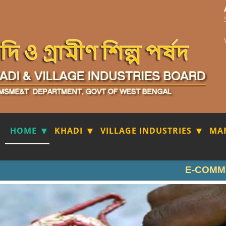
HOME
KHADI
VILLAGE INDUSTRIES
MA