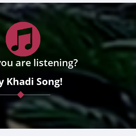
ou are listening?
y Khadi Song!