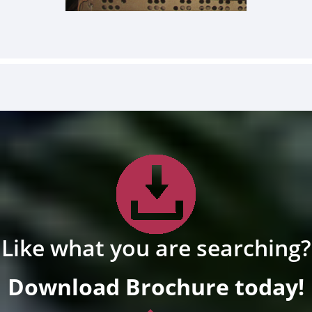
Like what you are searching?
Download Brochure today!