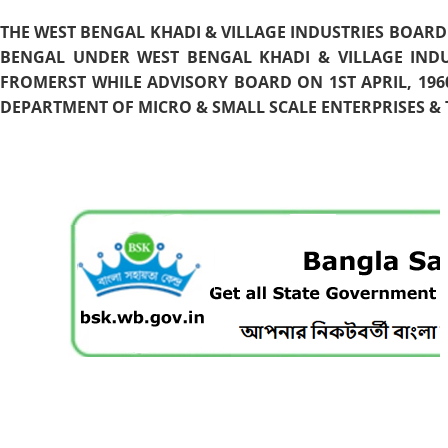
THE WEST BENGAL KHADI & VILLAGE INDUSTRIES BOARD
BENGAL UNDER WEST BENGAL KHADI & VILLAGE INDU
FROMERST WHILE ADVISORY BOARD ON 1ST APRIL, 196
DEPARTMENT OF MICRO & SMALL SCALE ENTERPRISES & T