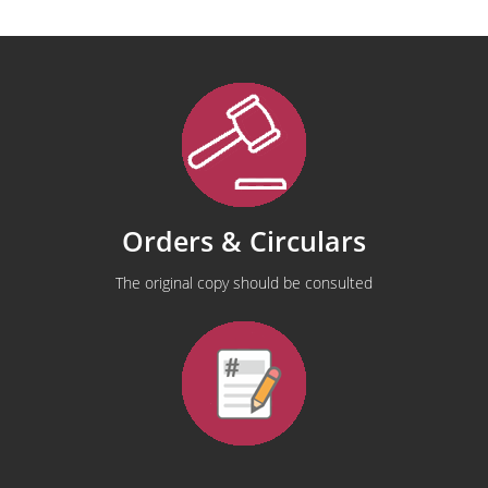
Orders & Circulars
The original copy should be consulted