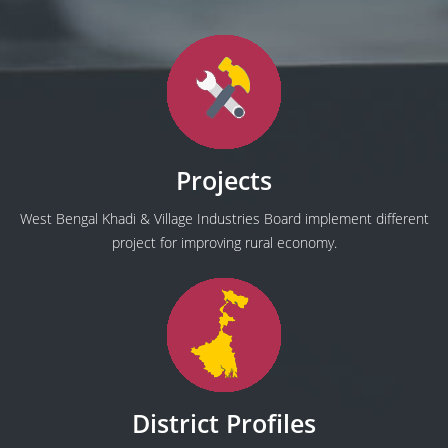
Projects
West Bengal Khadi & Village Industries Board implement different
project for improving rural economy.
District Profiles