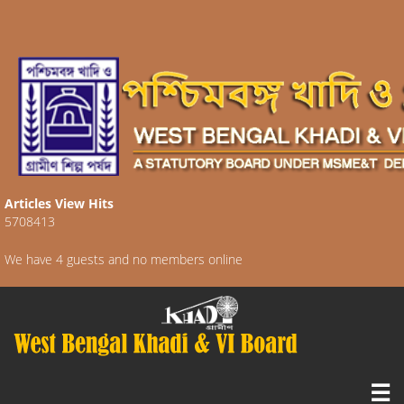
Articles View Hits
5708413
We have 4 guests and no members online