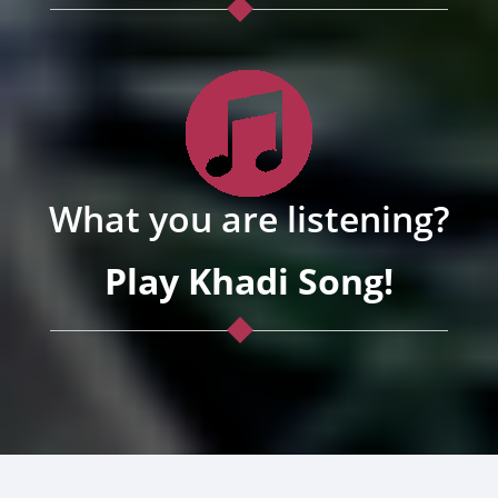
What you are listening?
Play Khadi Song!