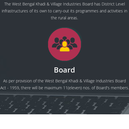
The West Bengal Khadi & Village Industries Board has District Level
infrastructures of its own to carry-out its programmes and activities in
the rural areas.
Board
As per provision of the West Bengal Khadi & Village Industries Board
Act - 1959, there will be maximum 11(eleven) nos. of Board's members.