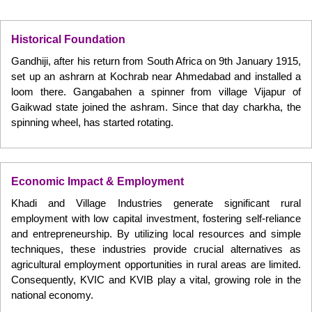
Historical Foundation
Gandhiji, after his return from South Africa on 9th January 1915,
set up an ashrarn at Kochrab near Ahmedabad and installed a
loom there. Gangabahen a spinner from village Vijapur of
Gaikwad state joined the ashram. Since that day charkha, the
spinning wheel, has started rotating.
Economic Impact & Employment
Khadi and Village Industries generate significant rural
employment with low capital investment, fostering self-reliance
and entrepreneurship. By utilizing local resources and simple
techniques, these industries provide crucial alternatives as
agricultural employment opportunities in rural areas are limited.
Consequently, KVIC and KVIB play a vital, growing role in the
national economy.