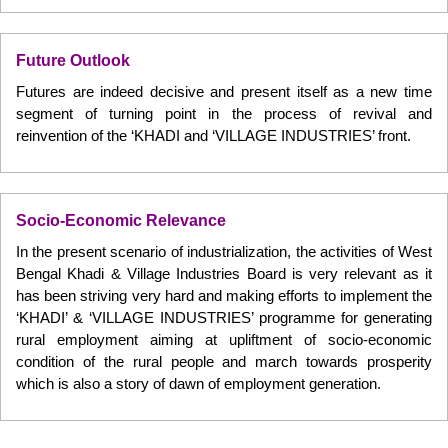
Future Outlook
Futures are indeed decisive and present itself as a new time
segment of turning point in the process of revival and
reinvention of the ‘KHADI and ‘VILLAGE INDUSTRIES’ front.
Socio-Economic Relevance
In the present scenario of industrialization, the activities of West
Bengal Khadi & Village Industries Board is very relevant as it
has been striving very hard and making efforts to implement the
‘KHADI’ & ‘VILLAGE INDUSTRIES’ programme for generating
rural employment aiming at upliftment of socio-economic
condition of the rural people and march towards prosperity
which is also a story of dawn of employment generation.