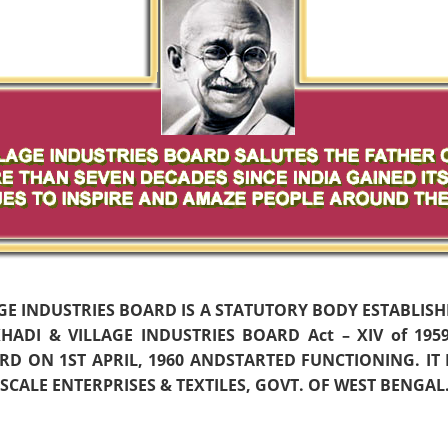
AGE INDUSTRIES BOARD IS A STATUTORY BODY ESTABLIS
ADI & VILLAGE INDUSTRIES BOARD Act – XIV of 19
D ON 1ST APRIL, 1960 ANDSTARTED FUNCTIONING. IT
CALE ENTERPRISES & TEXTILES, GOVT. OF WEST BENGAL