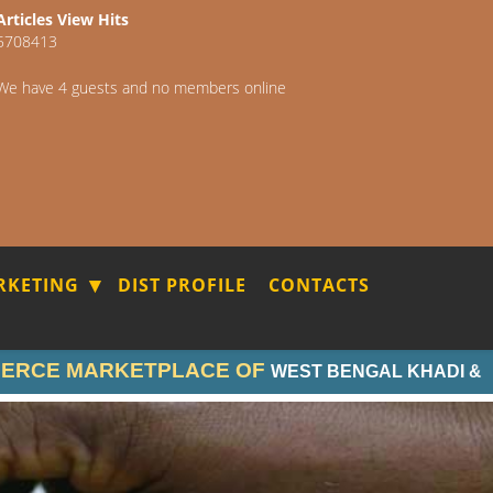
Articles View Hits
5708413
We have 4 guests and no members online
RKETING
DIST PROFILE
CONTACTS