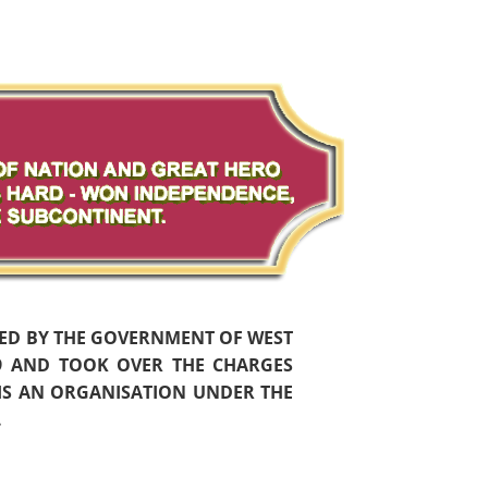
HED BY THE GOVERNMENT OF WEST
59 AND TOOK OVER THE CHARGES
 IS AN ORGANISATION UNDER THE
.