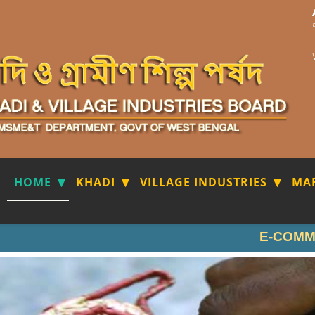
HOME
KHADI
VILLAGE INDUSTRIES
MA