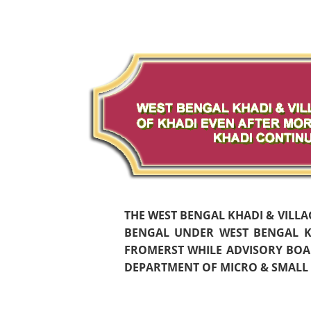
THE WEST BENGAL KHADI & VILL
BENGAL UNDER WEST BENGAL KH
FROMERST WHILE ADVISORY BOAR
DEPARTMENT OF MICRO & SMALL S