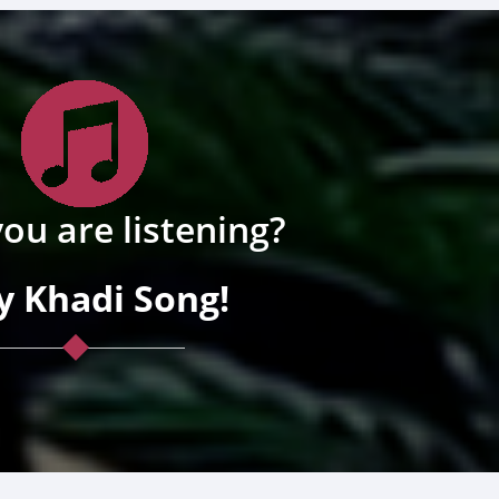
ou are listening?
y Khadi Song!