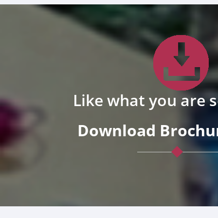
Like what you are 
Download Brochur