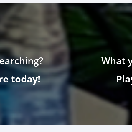
searching?
What y
e today!
Pla