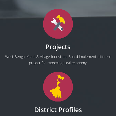
Projects
West Bengal Khadi & Village Industries Board implement different
project for improving rural economy.
District Profiles