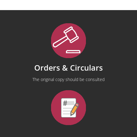
Orders & Circulars
The original copy should be consulted