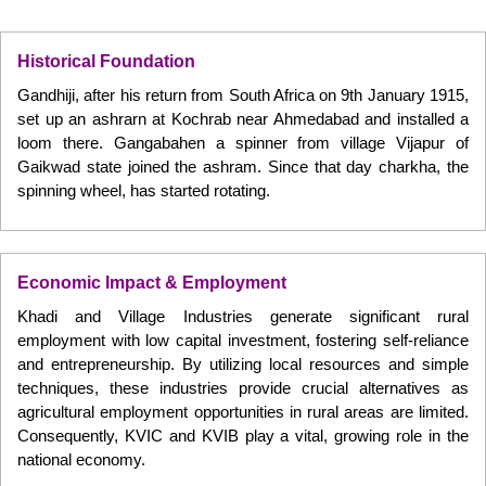
Historical Foundation
Gandhiji, after his return from South Africa on 9th January 1915,
set up an ashrarn at Kochrab near Ahmedabad and installed a
loom there. Gangabahen a spinner from village Vijapur of
Gaikwad state joined the ashram. Since that day charkha, the
spinning wheel, has started rotating.
Economic Impact & Employment
Khadi and Village Industries generate significant rural
employment with low capital investment, fostering self-reliance
and entrepreneurship. By utilizing local resources and simple
techniques, these industries provide crucial alternatives as
agricultural employment opportunities in rural areas are limited.
Consequently, KVIC and KVIB play a vital, growing role in the
national economy.