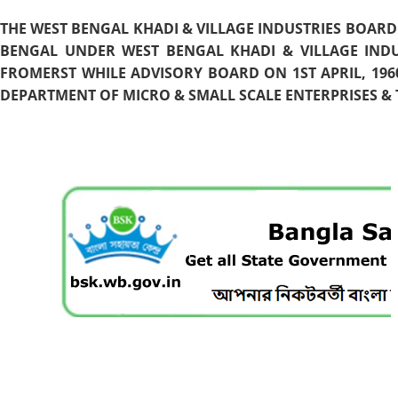
THE WEST BENGAL KHADI & VILLAGE INDUSTRIES BOARD
BENGAL UNDER WEST BENGAL KHADI & VILLAGE INDU
FROMERST WHILE ADVISORY BOARD ON 1ST APRIL, 196
DEPARTMENT OF MICRO & SMALL SCALE ENTERPRISES & T