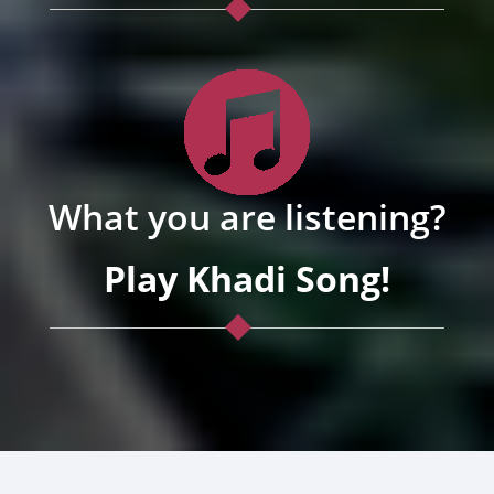
What you are listening?
Play Khadi Song!