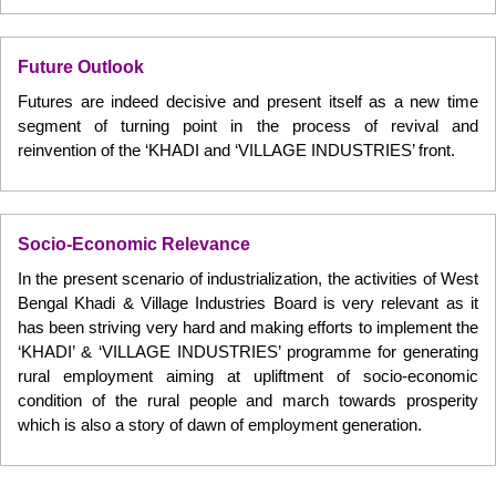
Future Outlook
Futures are indeed decisive and present itself as a new time
segment of turning point in the process of revival and
reinvention of the ‘KHADI and ‘VILLAGE INDUSTRIES’ front.
Socio-Economic Relevance
In the present scenario of industrialization, the activities of West
Bengal Khadi & Village Industries Board is very relevant as it
has been striving very hard and making efforts to implement the
‘KHADI’ & ‘VILLAGE INDUSTRIES’ programme for generating
rural employment aiming at upliftment of socio-economic
condition of the rural people and march towards prosperity
which is also a story of dawn of employment generation.