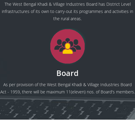
The West Bengal Khadi & Village Industries Board has District Level
infrastructures of its own to carry-out its programmes and activities in
the rural areas.
Board
As per provision of the West Bengal Khadi & Village Industries Board
Act - 1959, there will be maximum 11(eleven) nos. of Board's members.