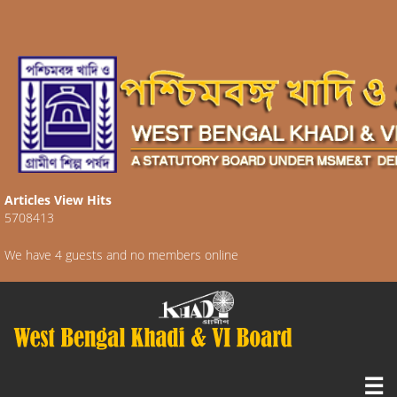
Articles View Hits
5708413
We have 4 guests and no members online