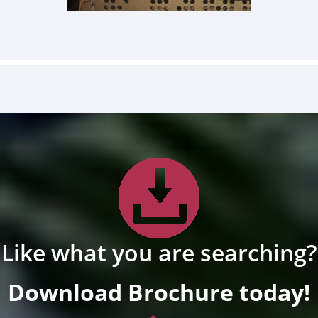
Like what you are searching?
Download Brochure today!