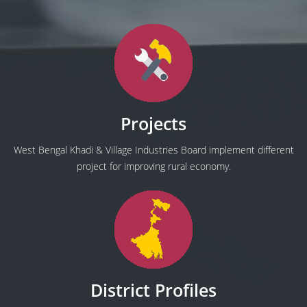
Projects
West Bengal Khadi & Village Industries Board implement different
project for improving rural economy.
District Profiles