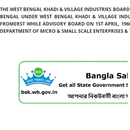
THE WEST BENGAL KHADI & VILLAGE INDUSTRIES BOARD
BENGAL UNDER WEST BENGAL KHADI & VILLAGE INDU
FROMERST WHILE ADVISORY BOARD ON 1ST APRIL, 196
DEPARTMENT OF MICRO & SMALL SCALE ENTERPRISES & T