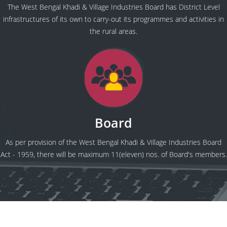
The West Bengal Khadi & Village Industries Board has District Level
infrastructures of its own to carry-out its programmes and activities in
the rural areas.
Board
As per provision of the West Bengal Khadi & Village Industries Board
Act - 1959, there will be maximum 11(eleven) nos. of Board's members.