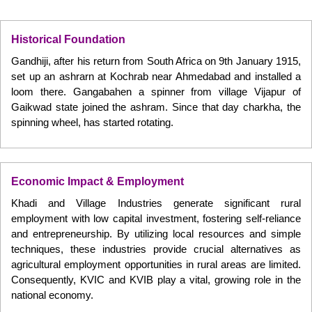
Historical Foundation
Gandhiji, after his return from South Africa on 9th January 1915,
set up an ashrarn at Kochrab near Ahmedabad and installed a
loom there. Gangabahen a spinner from village Vijapur of
Gaikwad state joined the ashram. Since that day charkha, the
spinning wheel, has started rotating.
Economic Impact & Employment
Khadi and Village Industries generate significant rural
employment with low capital investment, fostering self-reliance
and entrepreneurship. By utilizing local resources and simple
techniques, these industries provide crucial alternatives as
agricultural employment opportunities in rural areas are limited.
Consequently, KVIC and KVIB play a vital, growing role in the
national economy.