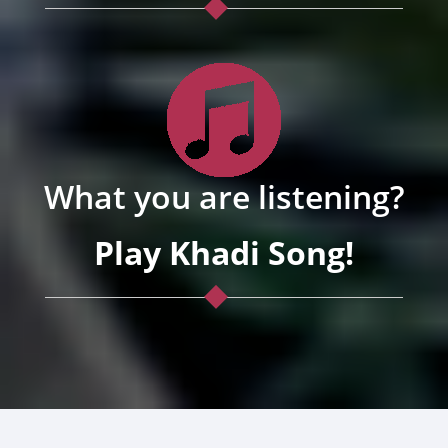
What you are listening?
Play Khadi Song!