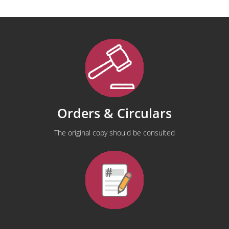
Orders & Circulars
The original copy should be consulted