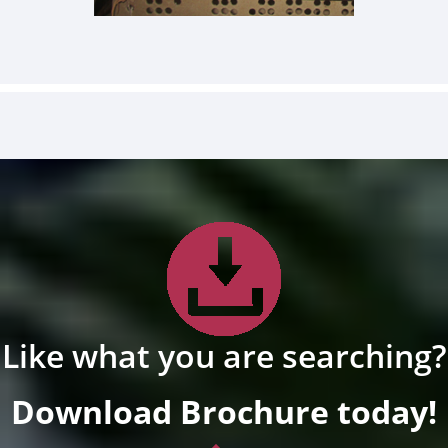
Like what you are searching?
Download Brochure today!