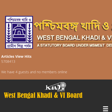
Articles View Hits
5708413
We have 4 guests and no members online