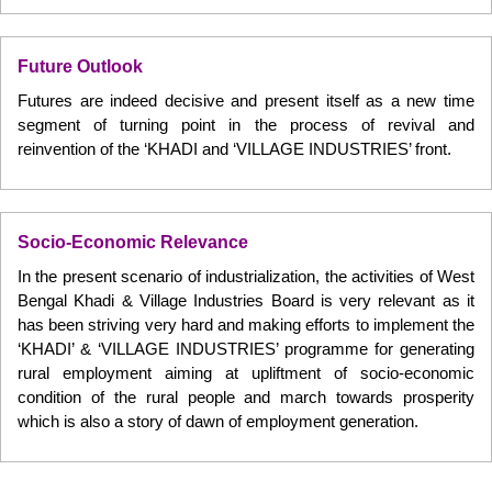
Future Outlook
Futures are indeed decisive and present itself as a new time
segment of turning point in the process of revival and
reinvention of the ‘KHADI and ‘VILLAGE INDUSTRIES’ front.
Socio-Economic Relevance
In the present scenario of industrialization, the activities of West
Bengal Khadi & Village Industries Board is very relevant as it
has been striving very hard and making efforts to implement the
‘KHADI’ & ‘VILLAGE INDUSTRIES’ programme for generating
rural employment aiming at upliftment of socio-economic
condition of the rural people and march towards prosperity
which is also a story of dawn of employment generation.