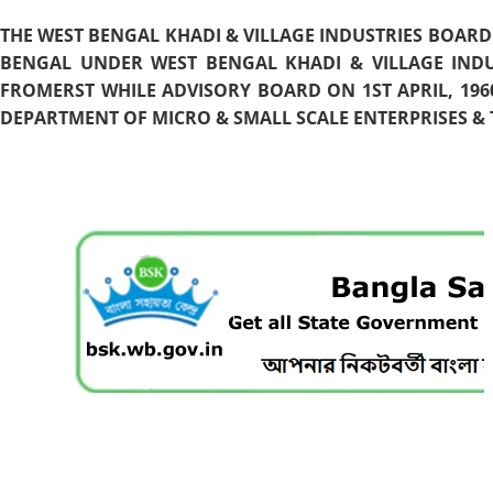
THE WEST BENGAL KHADI & VILLAGE INDUSTRIES BOARD
BENGAL UNDER WEST BENGAL KHADI & VILLAGE INDU
FROMERST WHILE ADVISORY BOARD ON 1ST APRIL, 196
DEPARTMENT OF MICRO & SMALL SCALE ENTERPRISES & T