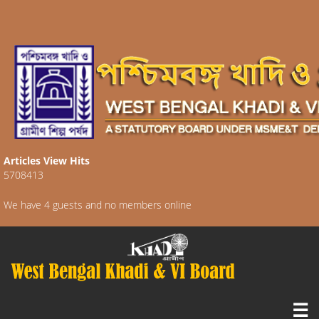
Articles View Hits
5708413
We have 4 guests and no members online