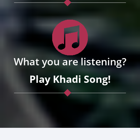
What you are listening?
Play Khadi Song!