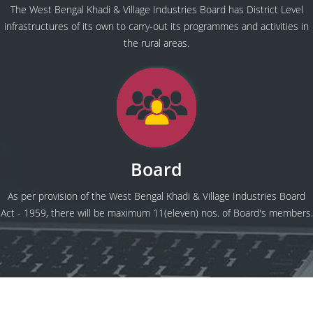
The West Bengal Khadi & Village Industries Board has District Level
infrastructures of its own to carry-out its programmes and activities in
the rural areas.
Board
As per provision of the West Bengal Khadi & Village Industries Board
Act - 1959, there will be maximum 11(eleven) nos. of Board's members.