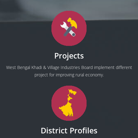
Projects
West Bengal Khadi & Village Industries Board implement different
project for improving rural economy.
District Profiles