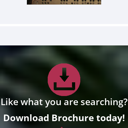
Like what you are searching?
Download Brochure today!