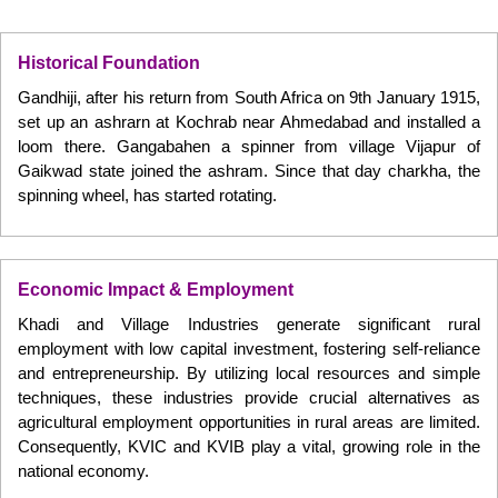
Historical Foundation
Gandhiji, after his return from South Africa on 9th January 1915,
set up an ashrarn at Kochrab near Ahmedabad and installed a
loom there. Gangabahen a spinner from village Vijapur of
Gaikwad state joined the ashram. Since that day charkha, the
spinning wheel, has started rotating.
Economic Impact & Employment
Khadi and Village Industries generate significant rural
employment with low capital investment, fostering self-reliance
and entrepreneurship. By utilizing local resources and simple
techniques, these industries provide crucial alternatives as
agricultural employment opportunities in rural areas are limited.
Consequently, KVIC and KVIB play a vital, growing role in the
national economy.