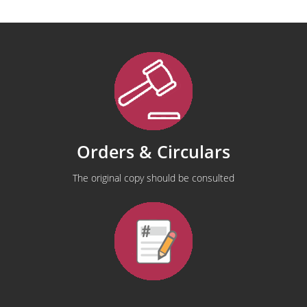
Orders & Circulars
The original copy should be consulted