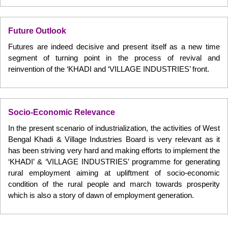
Future Outlook
Futures are indeed decisive and present itself as a new time
segment of turning point in the process of revival and
reinvention of the ‘KHADI and ‘VILLAGE INDUSTRIES’ front.
Socio-Economic Relevance
In the present scenario of industrialization, the activities of West
Bengal Khadi & Village Industries Board is very relevant as it
has been striving very hard and making efforts to implement the
‘KHADI’ & ‘VILLAGE INDUSTRIES’ programme for generating
rural employment aiming at upliftment of socio-economic
condition of the rural people and march towards prosperity
which is also a story of dawn of employment generation.