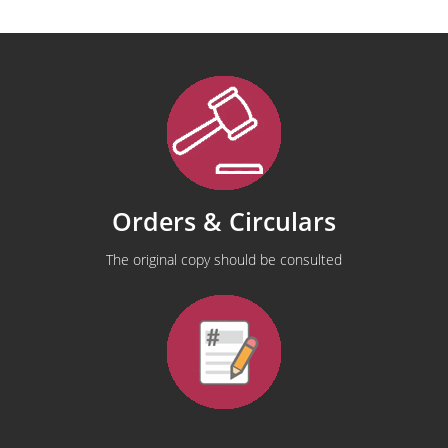
Orders & Circulars
The original copy should be consulted