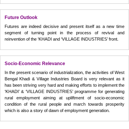
Future Outlook
Futures are indeed decisive and present itself as a new time
segment of turning point in the process of revival and
reinvention of the ‘KHADI and ‘VILLAGE INDUSTRIES’ front.
Socio-Economic Relevance
In the present scenario of industrialization, the activities of West
Bengal Khadi & Village Industries Board is very relevant as it
has been striving very hard and making efforts to implement the
‘KHADI’ & ‘VILLAGE INDUSTRIES’ programme for generating
rural employment aiming at upliftment of socio-economic
condition of the rural people and march towards prosperity
which is also a story of dawn of employment generation.