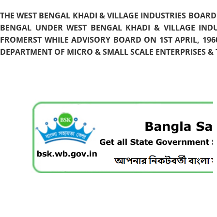
THE WEST BENGAL KHADI & VILLAGE INDUSTRIES BOARD
BENGAL UNDER WEST BENGAL KHADI & VILLAGE INDU
FROMERST WHILE ADVISORY BOARD ON 1ST APRIL, 196
DEPARTMENT OF MICRO & SMALL SCALE ENTERPRISES & T