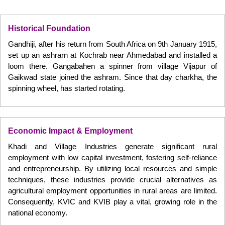
Historical Foundation
Gandhiji, after his return from South Africa on 9th January 1915,
set up an ashrarn at Kochrab near Ahmedabad and installed a
loom there. Gangabahen a spinner from village Vijapur of
Gaikwad state joined the ashram. Since that day charkha, the
spinning wheel, has started rotating.
Economic Impact & Employment
Khadi and Village Industries generate significant rural
employment with low capital investment, fostering self-reliance
and entrepreneurship. By utilizing local resources and simple
techniques, these industries provide crucial alternatives as
agricultural employment opportunities in rural areas are limited.
Consequently, KVIC and KVIB play a vital, growing role in the
national economy.