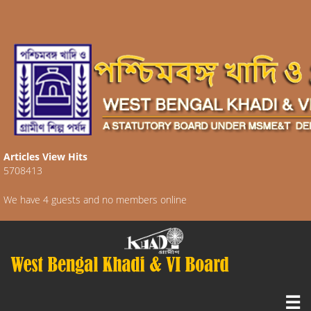
Articles View Hits
5708413
We have 4 guests and no members online