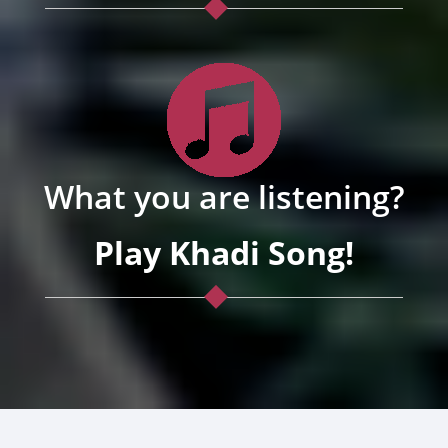
What you are listening?
Play Khadi Song!