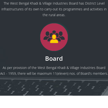
The West Bengal Khadi & Village Industries Board has District Level
infrastructures of its own to carry-out its programmes and activities in
the rural areas.
Board
As per provision of the West Bengal Khadi & Village Industries Board
Act - 1959, there will be maximum 11(eleven) nos. of Board's members.