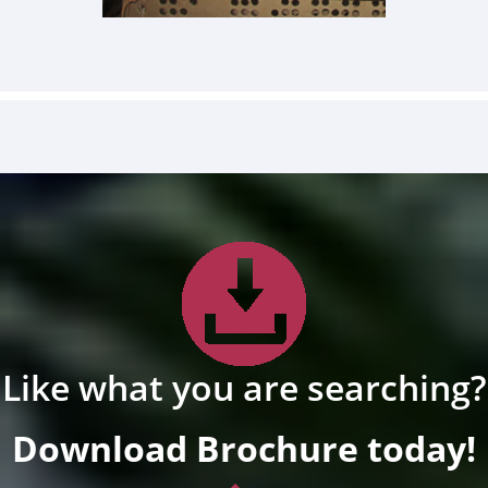
Like what you are searching?
Download Brochure today!