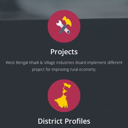
Projects
West Bengal Khadi & Village Industries Board implement different
project for improving rural economy.
District Profiles