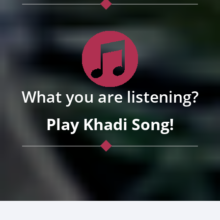
What you are listening?
Play Khadi Song!