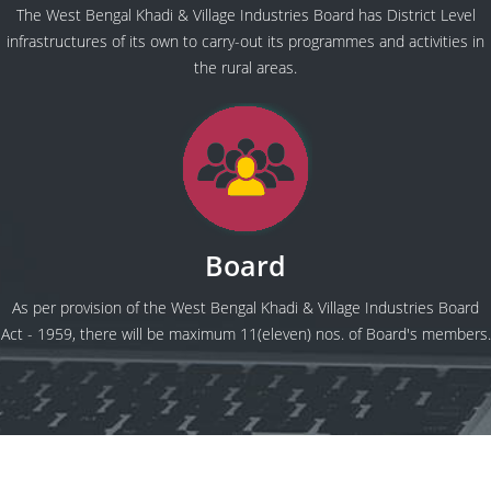
The West Bengal Khadi & Village Industries Board has District Level
infrastructures of its own to carry-out its programmes and activities in
the rural areas.
Board
As per provision of the West Bengal Khadi & Village Industries Board
Act - 1959, there will be maximum 11(eleven) nos. of Board's members.