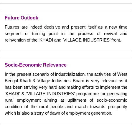
Future Outlook
Futures are indeed decisive and present itself as a new time
segment of turning point in the process of revival and
reinvention of the ‘KHADI and ‘VILLAGE INDUSTRIES’ front.
Socio-Economic Relevance
In the present scenario of industrialization, the activities of West
Bengal Khadi & Village Industries Board is very relevant as it
has been striving very hard and making efforts to implement the
‘KHADI’ & ‘VILLAGE INDUSTRIES’ programme for generating
rural employment aiming at upliftment of socio-economic
condition of the rural people and march towards prosperity
which is also a story of dawn of employment generation.