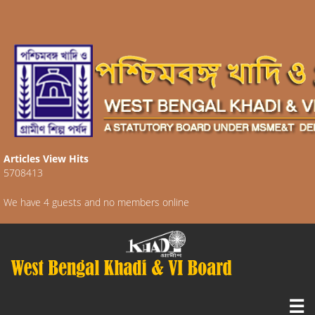
Articles View Hits
5708413
We have 4 guests and no members online