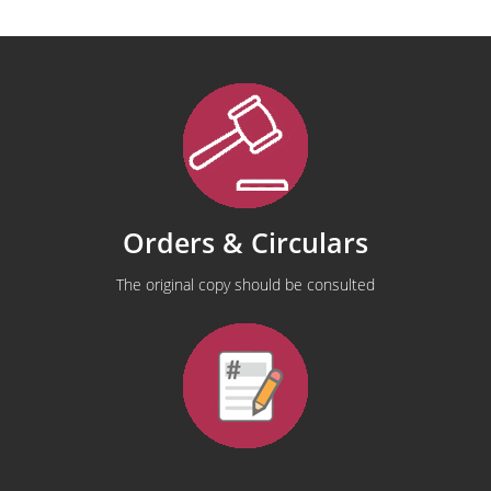
Orders & Circulars
The original copy should be consulted