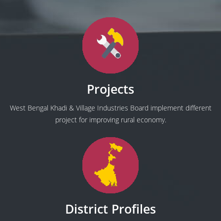
Projects
West Bengal Khadi & Village Industries Board implement different
project for improving rural economy.
District Profiles