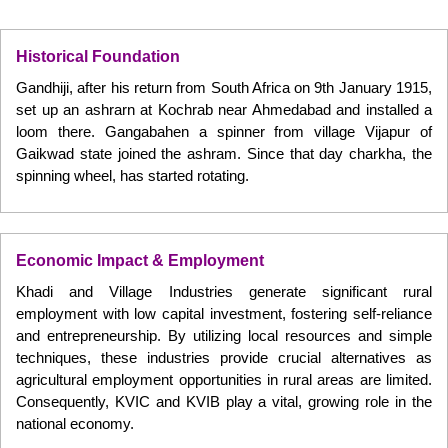
Historical Foundation
Gandhiji, after his return from South Africa on 9th January 1915,
set up an ashrarn at Kochrab near Ahmedabad and installed a
loom there. Gangabahen a spinner from village Vijapur of
Gaikwad state joined the ashram. Since that day charkha, the
spinning wheel, has started rotating.
Economic Impact & Employment
Khadi and Village Industries generate significant rural
employment with low capital investment, fostering self-reliance
and entrepreneurship. By utilizing local resources and simple
techniques, these industries provide crucial alternatives as
agricultural employment opportunities in rural areas are limited.
Consequently, KVIC and KVIB play a vital, growing role in the
national economy.