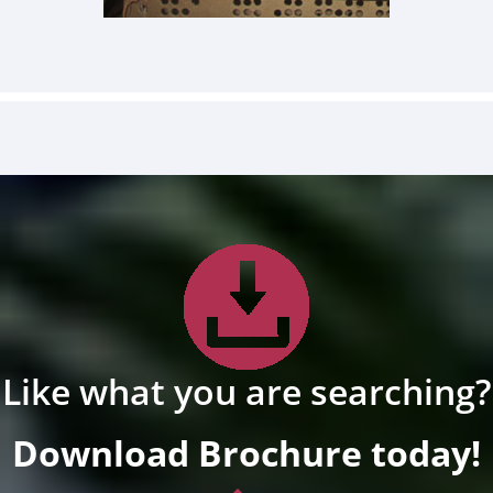
Like what you are searching?
Download Brochure today!