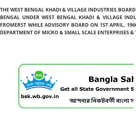
THE WEST BENGAL KHADI & VILLAGE INDUSTRIES BOARD
BENGAL UNDER WEST BENGAL KHADI & VILLAGE INDU
FROMERST WHILE ADVISORY BOARD ON 1ST APRIL, 196
DEPARTMENT OF MICRO & SMALL SCALE ENTERPRISES & T