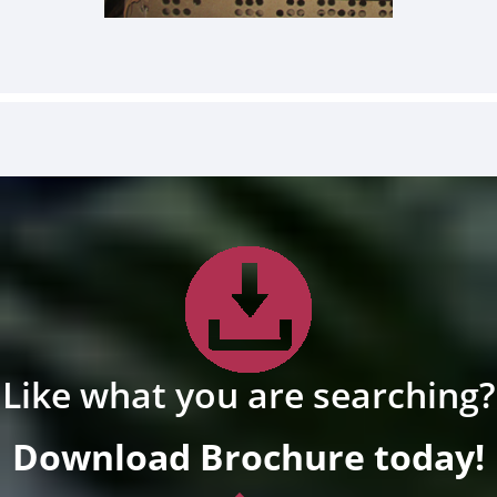
Like what you are searching?
Download Brochure today!