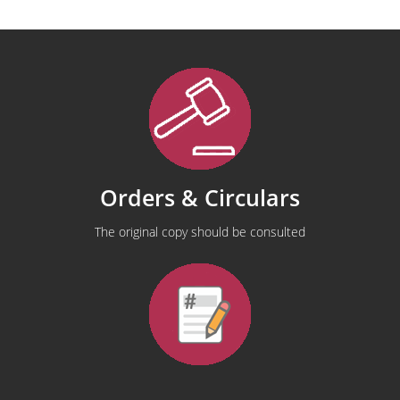
Orders & Circulars
The original copy should be consulted