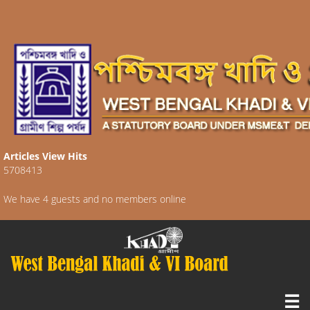
Articles View Hits
5708413
We have 4 guests and no members online