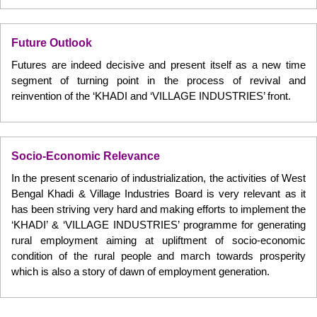
Future Outlook
Futures are indeed decisive and present itself as a new time
segment of turning point in the process of revival and
reinvention of the ‘KHADI and ‘VILLAGE INDUSTRIES’ front.
Socio-Economic Relevance
In the present scenario of industrialization, the activities of West
Bengal Khadi & Village Industries Board is very relevant as it
has been striving very hard and making efforts to implement the
‘KHADI’ & ‘VILLAGE INDUSTRIES’ programme for generating
rural employment aiming at upliftment of socio-economic
condition of the rural people and march towards prosperity
which is also a story of dawn of employment generation.