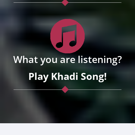
What you are listening?
Play Khadi Song!