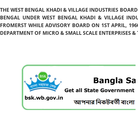
THE WEST BENGAL KHADI & VILLAGE INDUSTRIES BOARD
BENGAL UNDER WEST BENGAL KHADI & VILLAGE INDU
FROMERST WHILE ADVISORY BOARD ON 1ST APRIL, 196
DEPARTMENT OF MICRO & SMALL SCALE ENTERPRISES & T