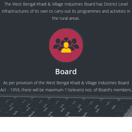
The West Bengal Khadi & Village Industries Board has District Level
infrastructures of its own to carry-out its programmes and activities in
the rural areas.
Board
As per provision of the West Bengal Khadi & Village Industries Board
Act - 1959, there will be maximum 11(eleven) nos. of Board's members.