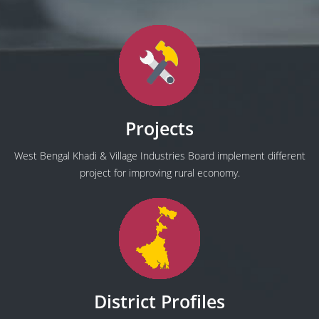
Projects
West Bengal Khadi & Village Industries Board implement different
project for improving rural economy.
District Profiles