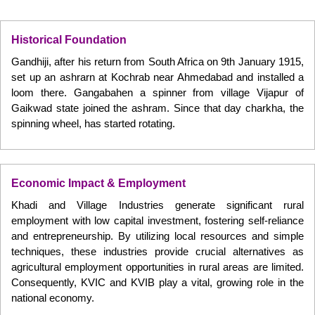
Historical Foundation
Gandhiji, after his return from South Africa on 9th January 1915,
set up an ashrarn at Kochrab near Ahmedabad and installed a
loom there. Gangabahen a spinner from village Vijapur of
Gaikwad state joined the ashram. Since that day charkha, the
spinning wheel, has started rotating.
Economic Impact & Employment
Khadi and Village Industries generate significant rural
employment with low capital investment, fostering self-reliance
and entrepreneurship. By utilizing local resources and simple
techniques, these industries provide crucial alternatives as
agricultural employment opportunities in rural areas are limited.
Consequently, KVIC and KVIB play a vital, growing role in the
national economy.